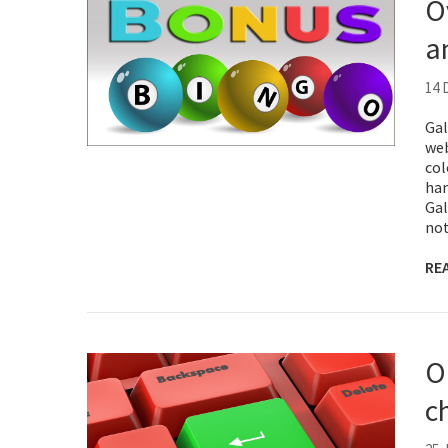
O
The different patterns of Bingo exp
a
Other Games Which Bingo Enthusias
14 
Online bingo tips to improve your c
Gal
A closer look at William Hill Bingo
web
col
Online Bingo Bonus Promotions – C
han
Gal
Online Bingo Tips: Bingo Types & Ru
no
Bingo Odds Made Easy
RE
O
c