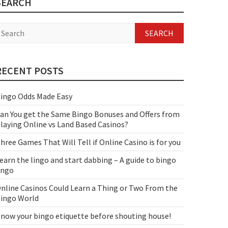
SEARCH
RECENT POSTS
h
ingo Odds Made Easy
an You get the Same Bingo Bonuses and Offers from
laying Online vs Land Based Casinos?
hree Games That Will Tell if Online Casino is for you
earn the lingo and start dabbing – A guide to bingo
ingo
nline Casinos Could Learn a Thing or Two From the
ingo World
now your bingo etiquette before shouting house!