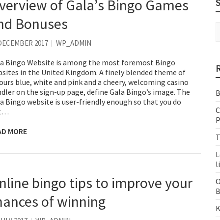
verview of Gala’s Bingo Games
lained the easy way
nd Bonuses
S
ts Might Enjoy Online
e
DECEMBER 2017
WP_ADMIN
a
hances of winning
r
a Bingo Website is among the most foremost Bingo
c
sites in the United Kingdom. A finely blended theme of
ours blue, white and pink and a cheery, welcoming casino
learing Those Pesky Conditions
dler on the sign-up page, define Gala Bingo’s image. The
B
a Bingo website is user-friendly enough so that you do
les
C
t…
P
AD MORE
T
L
l
nline bingo tips to improve your
O
B
hances of winning
K