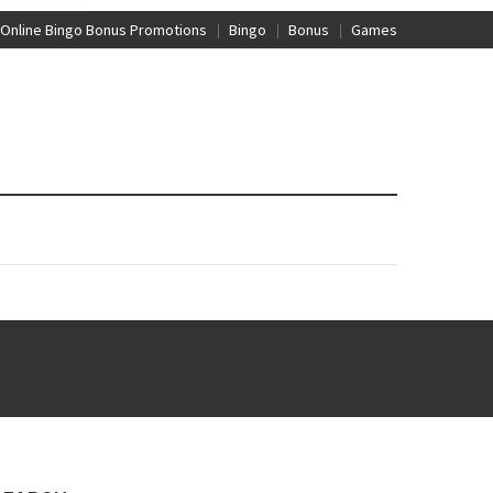
Online Bingo Bonus Promotions
Bingo
Bonus
Games