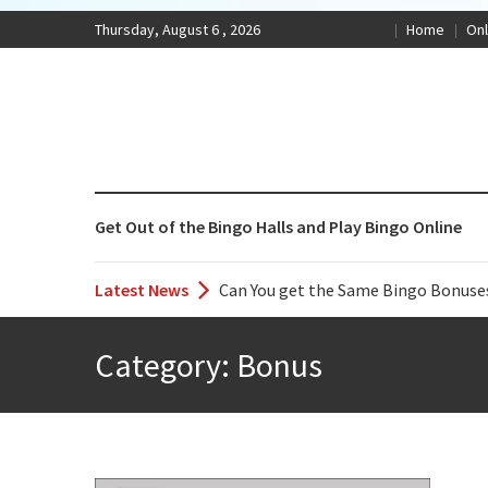
Thursday, August 6 , 2026
Home
Onl
Get Out of the Bingo Halls and Play Bingo Online
Latest News
Can You get the Same Bingo Bonuses
Three Games That Will Tell if Online
Category:
Bonus
Learn the lingo and start dabbing – 
Online Casinos Could Learn a Thing
Know your bingo etiquette before s
Overview of Gala’s Bingo Games an