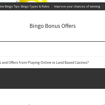
ine Bingo Tips: Bingo Types & Rules
Improve your chances of winning
Bingo Bonus Offers
 and Offers from Playing Online vs Land Based Casinos?
 Casino is for you
A guide to bingo lingo
 or Two From the Bingo World
houting house!
d Bonuses